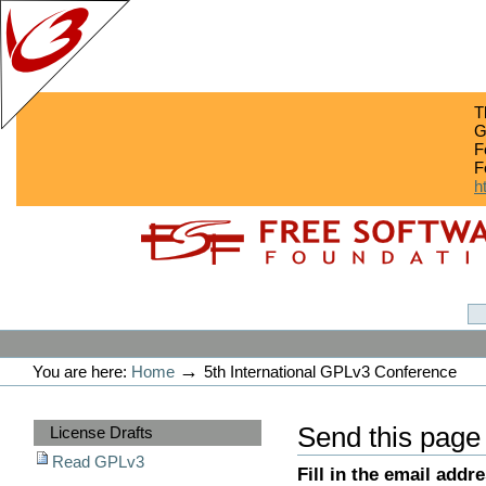
T
G
F
F
h
Skip
Skip
to
to
content.
navigation
GPLv3
Personal
tools
→
You are here:
Home
5th International GPLv3 Conference
Sections
Send this page
License Drafts
Read GPLv3
Fill in the email addr