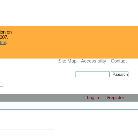
tion on
007.
html
.
Site Map
Accessibility
Contact
search site
advanced search…
Log in
Register