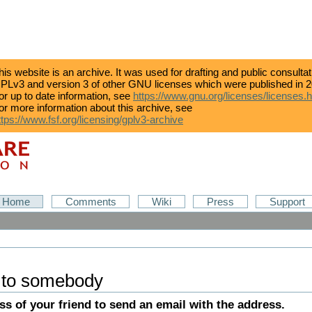
his website is an archive. It was used for drafting and public consulta
PLv3 and version 3 of other GNU licenses which were published in 2
or up to date information, see
https://www.gnu.org/licenses/licenses.
or more information about this archive, see
ttps://www.fsf.org/licensing/gplv3-archive
Home
Comments
Wiki
Press
Support
 to somebody
ess of your friend to send an email with the address.