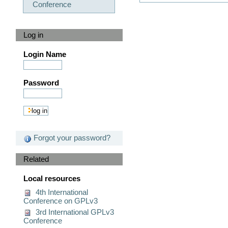
Conference
Log in
Login Name
Password
Forgot your password?
Related
Local resources
4th International
Conference on GPLv3
3rd International GPLv3
Conference