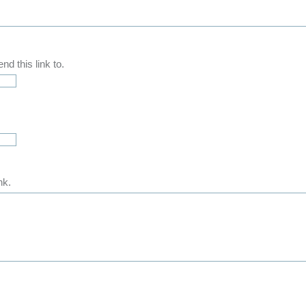
d this link to.
nk.