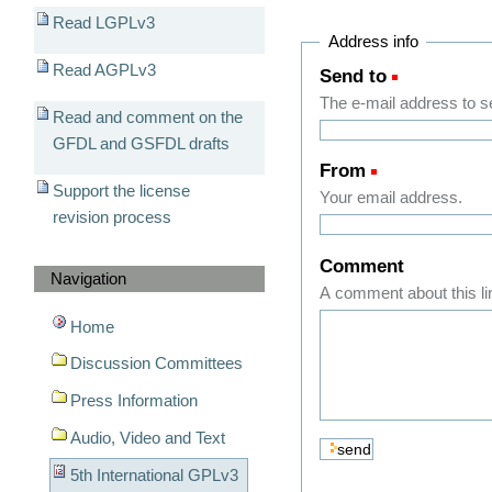
Read LGPLv3
Address info
Read AGPLv3
Send to
(Required)
The e-mail address to sen
Read and comment on the
GFDL and GSFDL drafts
From
(Required)
Support the license
Your email address.
revision process
Comment
Navigation
A comment about this li
Home
Discussion Committees
Press Information
Audio, Video and Text
5th International GPLv3