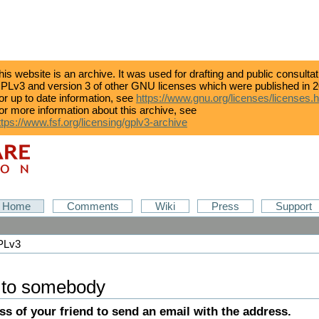
his website is an archive. It was used for drafting and public consulta
PLv3 and version 3 of other GNU licenses which were published in 2
or up to date information, see
https://www.gnu.org/licenses/licenses.
or more information about this archive, see
ttps://www.fsf.org/licensing/gplv3-archive
Home
Comments
Wiki
Press
Support
GPLv3
 to somebody
ess of your friend to send an email with the address.