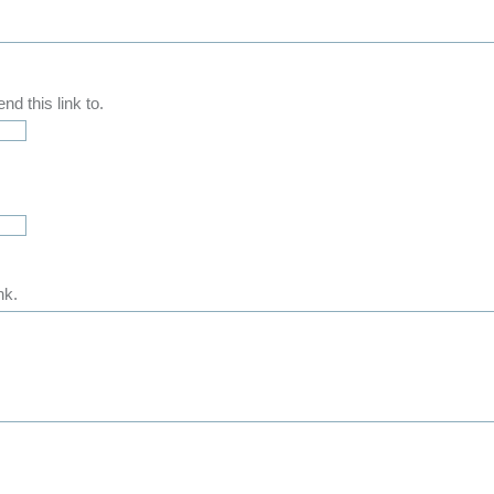
d this link to.
nk.