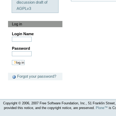
discussion draft of
AGPLv3
Log in
Login Name
Password
Forgot your password?
Copyright © 2006, 2007 Free Software Foundation, Inc., 51 Franklin Street, 
provided this notice, and the copyright notice, are preserved.
Plone™
is Co