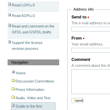
Read LGPLv3
Address info
Read AGPLv3
Send to
(Required)
The e-mail address to sen
Read and comment on the
GFDL and GSFDL drafts
From
(Required)
Support the license
Your email address.
revision process
Comment
Navigation
A comment about this li
Home
Discussion Committees
Press Information
Audio, Video and Text
Guide to the first