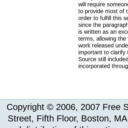
will require someon
to provide most of t
order to fulfill this
since the paragraph 
is written as an exce
terms, allowing the
work released under
important to clarify
Source still included
incorporated throug
Copyright © 2006, 2007 Free So
Street, Fifth Floor, Boston, 