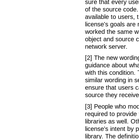
sure that every use
of the source code. 
available to users, t
license's goals are
worked the same wa
object and source c
network server.
[2] The new wording
guidance about what
with this condition.
similar wording in s
ensure that users c
source they receive
[3] People who mod
required to provide 
libraries as well. O
license's intent by p
library. The defini