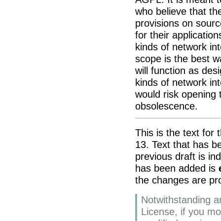
who believe that the
provisions on source 
for their application
kinds of network int
scope is the best w
will function as desi
kinds of network int
would risk opening 
obsolescence.
This is the text for
13. Text that has 
previous draft is in
has been added is
the changes are pro
Notwithstanding an
License, if you m