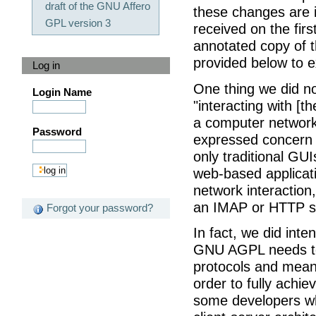
draft of the GNU Affero
these changes are 
GPL version 3
received on the firs
annotated copy of 
provided below to e
Log in
One thing we did no
Login Name
"interacting with [t
a computer networ
Password
expressed concern t
only traditional GUI
web-based applicati
network interaction
an IMAP or HTTP s
Forgot your password?
In fact, we did int
GNU AGPL needs to 
protocols and means
order to fully achie
some developers w