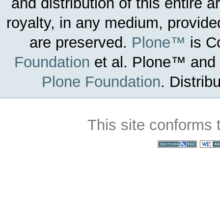
and distribution of this entire 
royalty, in any medium, provided
are preserved.
Plone™
is C
Foundation
et al.
Plone™ and t
Plone Foundation
.
Distrib
This site conforms 
Section 508
WC