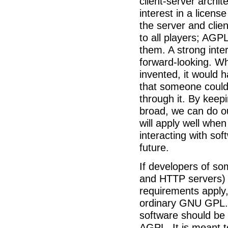
client-server archi
interest in a licens
the server and clie
to all players; AGP
them. A strong inte
forward-looking. Wh
invented, it would 
that someone could 
through it. By kee
broad, we can do ou
will apply well whe
interacting with sof
future.
If developers of s
and HTTP servers) 
requirements apply,
ordinary GNU GPL. 
software should be
AGPL. It is meant t