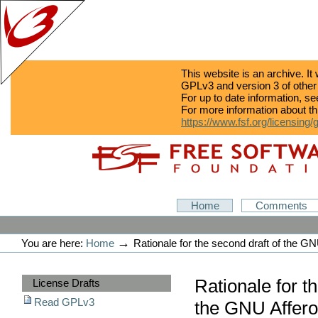
This website is an archive. It
GPLv3 and version 3 of other
For up to date information, s
For more information about th
https://www.fsf.org/licensing/
Skip
Skip
to
to
content.
navigation
GPLv3
Home
Comments
Personal
tools
→
You are here:
Home
Rationale for the second draft of the G
Sections
Rationale for t
License Drafts
Read GPLv3
the GNU Affero