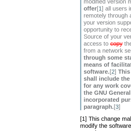
modified version
offer
[
1
] all users 
remotely through 
your version suppo
opportunity to re
Source of your ver
access to
copy
th
from a network se
through some st
means of facilita
software.
[
2
]
This
shall include th
for any work cov
the GNU General 
incorporated pur
paragraph.
[
3
]
[1] This change ma
modify the softwar