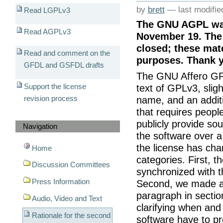
by
brett
—
last modifi
Read LGPLv3
The GNU AGPL was
Read AGPLv3
November 19. The 
closed; these mate
Read and comment on the
purposes. Thank y
GFDL and GSFDL drafts
The GNU Affero GPL
Support the license
text of GPLv3, slig
revision process
name, and an additi
that requires peopl
publicly provide so
Navigation
the software over a 
the license has chan
Home
categories. First, t
Discussion Committees
synchronized with t
Press Information
Second, we made a
paragraph in sectio
Audio, Video and Text
clarifying when an
Rationale for the second
software have to pr