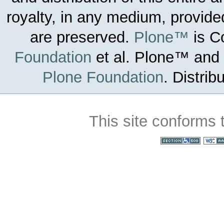
royalty, in any medium, provided
are preserved.
Plone™
is C
Foundation
et al.
Plone™ and t
Plone Foundation
.
Distrib
This site conforms 
Section 508
WC