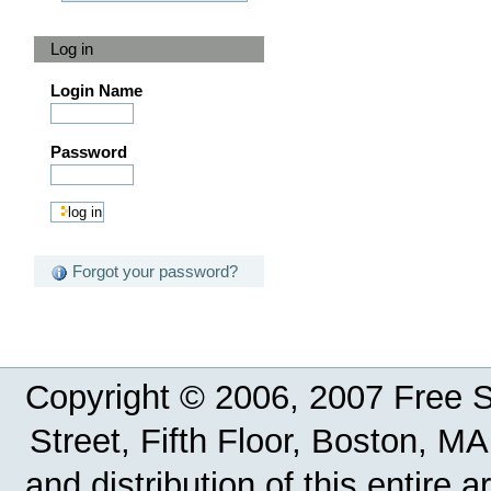
Log in
Login Name
Password
Forgot your password?
Copyright © 2006, 2007 Free So
Street, Fifth Floor, Boston, 
and distribution of this entire 