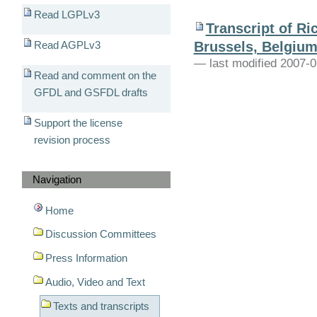
Read LGPLv3
Transcript of R
Brussels, Belgium;
Read AGPLv3
— last modified 2007-0
Read and comment on the
GFDL and GSFDL drafts
Support the license
revision process
Navigation
Home
Discussion Committees
Press Information
Audio, Video and Text
Texts and transcripts