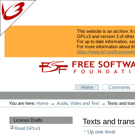
This website is an archive. It
GPLv3 and version 3 of other
For up to date information, s
For more information about th
https://www.fsf.org/licensing/
Skip
Skip
to
to
content.
navigation
GPLv3
Home
Comments
Personal
tools
→
→
You are here:
Home
Audio, Video and Text
Texts and tran
Sections
Texts and trans
License Drafts
Read GPLv3
Up one level