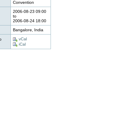
Convention
2006-08-23 09:00
to
2006-08-24 18:00
Bangalore, India
vCal
o
iCal