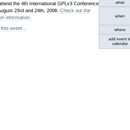
what
attend the 4th International GPLv3 Conference
 August 23rd and 24th, 2006.
Check out the
when
on information.
 this event…
where
add event t
calendar