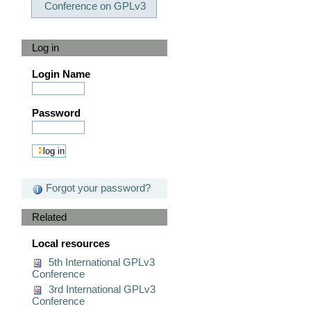
Conference on GPLv3
Log in
Login Name
Password
Forgot your password?
Related
Local resources
5th International GPLv3
Conference
3rd International GPLv3
Conference