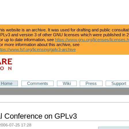
his website is an archive. It was used for drafting and public consulta
PLv3 and version 3 of other GNU licenses which were published in 2
or up to date information, see
https://www.gnu.org/licenses/licenses.
or more information about this archive, see
ttps://www.fsf.org/licensing/gplv3-archive
Home
Comments
Wiki
Press
Support
nal Conference on GPLv3
2006-07-25 17:28