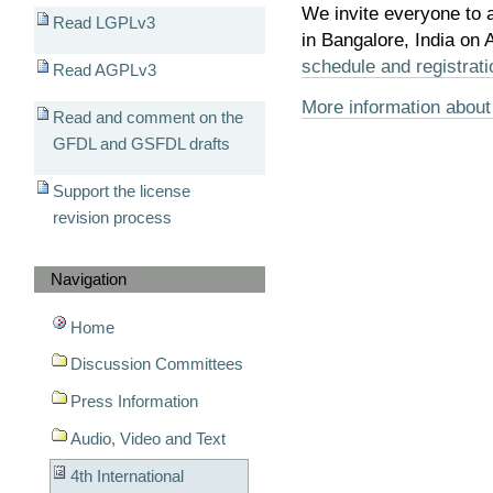
We invite everyone to 
Read LGPLv3
in Bangalore, India on
schedule and registrati
Read AGPLv3
More information about
Read and comment on the
GFDL and GSFDL drafts
Support the license
revision process
Navigation
Home
Discussion Committees
Press Information
Audio, Video and Text
4th International