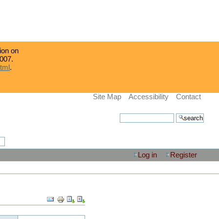
tion on
007.
html
.
Site Map
Accessibility
Contact
search site
advanced search…
Log in
Register
Document
Actions