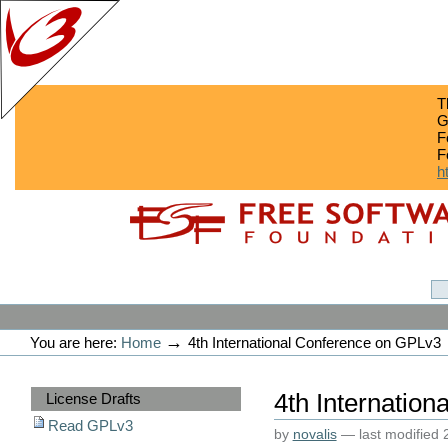
T
G
F
F
h
Skip
Skip
to
to
content.
navigation
GPLv3
Personal
tools
→
You are here:
Home
4th International Conference on GPLv3
Sections
4th Internatio
License Drafts
Read GPLv3
by
novalis
—
last modified