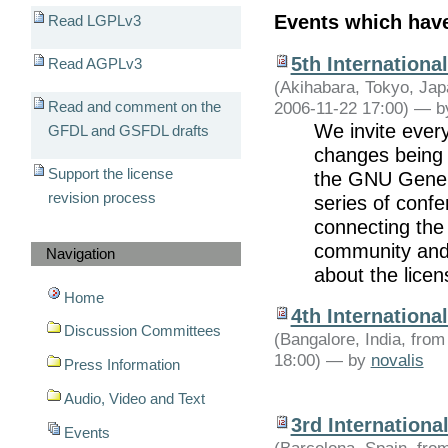
Events which hav
Read LGPLv3
5th Internation
Read AGPLv3
(Akihabara, Tokyo, Jap
2006-11-22 17:00) —
b
Read and comment on the
We invite ever
GFDL and GSFDL drafts
changes being 
Support the license
the GNU Genera
revision process
series of confe
connecting the 
community and 
Navigation
about the licen
Home
4th Internation
Discussion Committees
(Bangalore, India, fro
18:00) —
by
novalis
Press Information
Audio, Video and Text
3rd Internation
Events
(Barcelona, Spain, fro