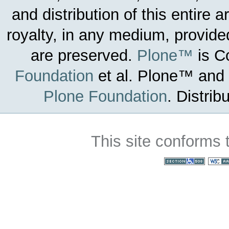
and distribution of this entire 
royalty, in any medium, provided
are preserved.
Plone™
is C
Foundation
et al.
Plone™ and t
Plone Foundation
.
Distrib
This site conforms 
Section 508
WC