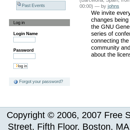
Past Events
00:00) —
by
johns
We invite ever
changes being 
Log in
the GNU Genera
series of confe
Login Name
connecting the 
community and 
Password
about the licen
Forgot your password?
Copyright © 2006, 2007 Free So
Street, Fifth Floor, Boston, 