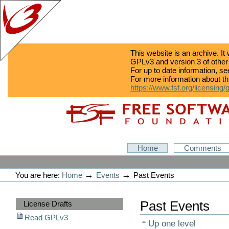
This website is an archive. It
GPLv3 and version 3 of other
For up to date information, s
For more information about th
https://www.fsf.org/licensing/
Skip
Skip
to
to
content.
navigation
GPLv3
Home
Comments
Personal
tools
→
→
You are here:
Home
Events
Past Events
Sections
Past Events
License Drafts
Read GPLv3
Up one level