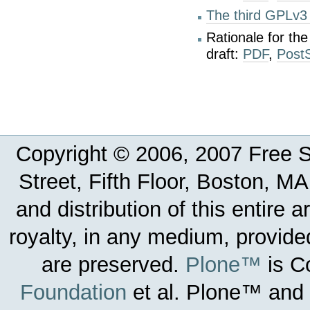
The third GPLv3 
Rationale for th
draft:
PDF
,
PostS
Copyright © 2006, 2007 Free So
Street, Fifth Floor, Boston, 
and distribution of this entire 
royalty, in any medium, provided
are preserved.
Plone™
is C
Foundation
et al.
Plone™ and t