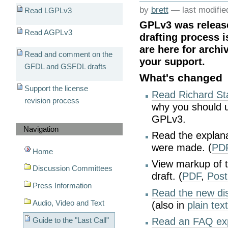
by
brett
—
last modifi
Read LGPLv3
GPLv3 was releas
Read AGPLv3
drafting process i
are here for archi
Read and comment on the
your support.
GFDL and GSFDL drafts
What's changed
Support the license
Read Richard St
revision process
why you should u
GPLv3.
Navigation
Read the explana
were made. (
PD
Home
View markup of t
Discussion Committees
draft. (
PDF
,
Post
Press Information
Read the new dis
Audio, Video and Text
(also in
plain tex
Guide to the "Last Call"
Read an FAQ exp