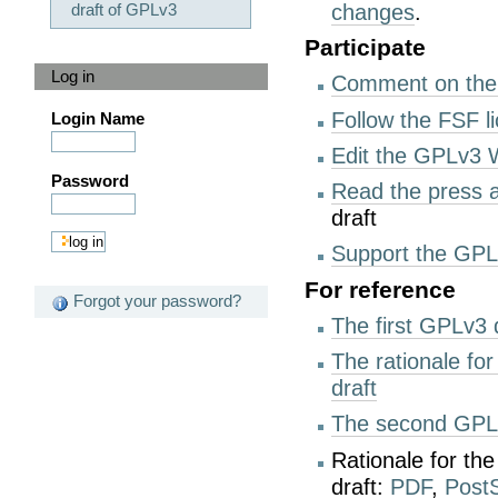
draft of GPLv3
changes
.
Participate
Log in
Comment on the
Follow the FSF l
Login Name
Edit the GPLv3 
Password
Read the press
draft
Support the GPL
For reference
Forgot your password?
The first GPLv3 
The rationale for
draft
The second GPLv
Rationale for th
draft:
PDF
,
PostS