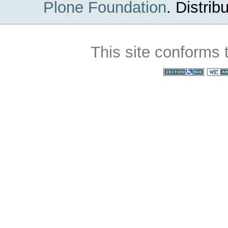
Plone Foundation
.
Distrib
This site conforms 
Section 508
WC