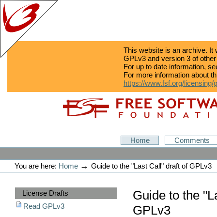
This website is an archive. It
GPLv3 and version 3 of other
For up to date information, s
For more information about th
https://www.fsf.org/licensing/
Skip
Skip
to
to
content.
navigation
GPLv3
Home
Comments
Personal
tools
→
You are here:
Home
Guide to the "Last Call" draft of GPLv3
Sections
Guide to the "La
License Drafts
Read GPLv3
GPLv3