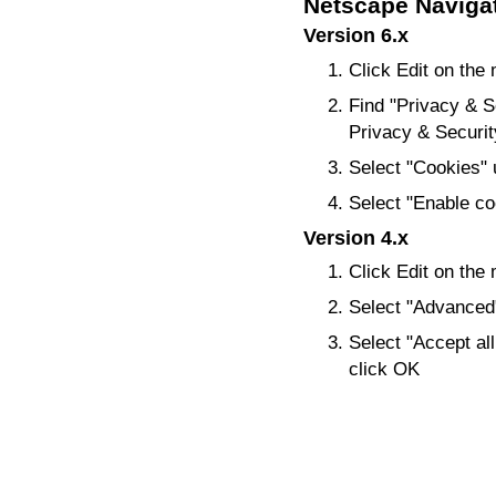
Netscape Naviga
Version 6.x
Click Edit on the
Find "Privacy & Sec
Privacy & Security,
Select "Cookies" 
Select "Enable coo
Version 4.x
Click Edit on the
Select "Advanced
Select "Accept all
click OK