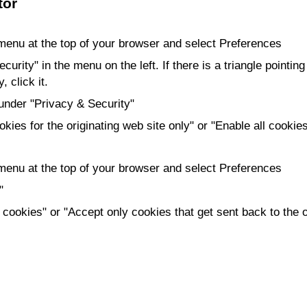
tor
 menu at the top of your browser and select Preferences
urity" in the menu on the left. If there is a triangle pointing 
 click it.
under "Privacy & Security"
kies for the originating web site only" or "Enable all cookie
 menu at the top of your browser and select Preferences
"
 cookies" or "Accept only cookies that get sent back to the o