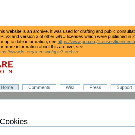
his website is an archive. It was used for drafting and public consulta
PLv3 and version 3 of other GNU licenses which were published in 2
or up to date information, see
https://www.gnu.org/licenses/licenses.
or more information about this archive, see
ttps://www.fsf.org/licensing/gplv3-archive
Home
Comments
Wiki
Press
Support
 Cookies