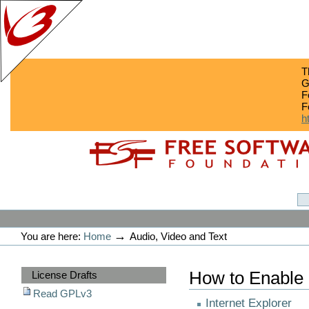
T
G
F
F
h
Skip
Skip
to
to
content.
navigation
GPLv3
Personal
tools
→
You are here:
Home
Audio, Video and Text
Sections
How to Enable
License Drafts
Read GPLv3
Internet Explorer