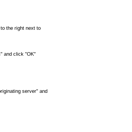
to the right next to
s" and click "OK"
riginating server" and