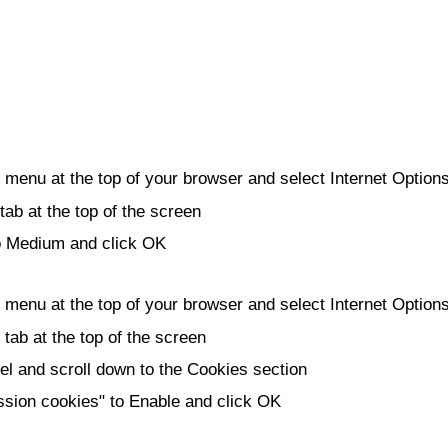
e menu at the top of your browser and select Internet Option
tab at the top of the screen
to Medium and click OK
e menu at the top of your browser and select Internet Option
 tab at the top of the screen
l and scroll down to the Cookies section
ssion cookies" to Enable and click OK