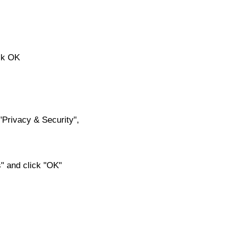
ick OK
f "Privacy & Security",
s" and click "OK"