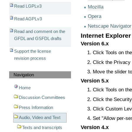
Read LGPLv3
Mozilla
Opera
Read AGPLv3
Netscape Navigator
Read and comment on the
Internet Explorer
GFDL and GSFDL drafts
Version 6.x
Support the license
Click Tools on th
revision process
Click the Privacy 
Move the slider 
Navigation
Version 5.x
Home
Click Tools on th
Discussion Committees
Click the Security
Press Information
Click Custom Leve
Audio, Video and Text
Set "Allow per-se
Version 4.x
Texts and transcripts