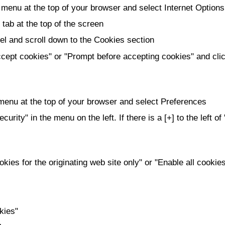
 menu at the top of your browser and select Internet Options
 tab at the top of the screen
l and scroll down to the Cookies section
cept cookies" or "Prompt before accepting cookies" and cl
 menu at the top of your browser and select Preferences
curity" in the menu on the left. If there is a [+] to the left o
kies for the originating web site only" or "Enable all cookie
kies"