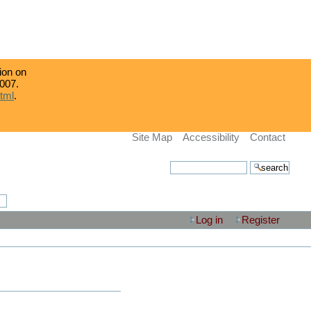
tion on
007.
html
.
Site Map
Accessibility
Contact
search site
advanced search…
Log in
Register