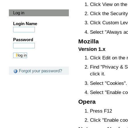
Click View on the
Log in
Click the Security
Click Custom Leve
Login Name
Select "Always ac
Password
Mozilla
Version 1.x
Click Edit on the
Find "Privacy & Se
Forgot your password?
click it.
Select "Cookies".
Select "Enable coo
Opera
Press F12
Click "Enable coo